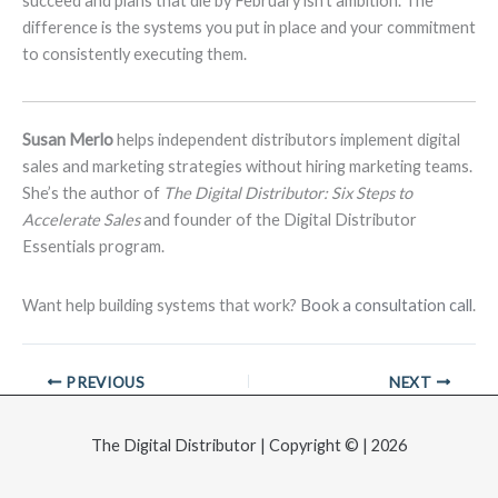
succeed and plans that die by February isn’t ambition. The
difference is the systems you put in place and your commitment
to consistently executing them.
Susan Merlo
helps independent distributors implement digital
sales and marketing strategies without hiring marketing teams.
She’s the author of
The Digital Distributor: Six Steps to
Accelerate Sales
and founder of the Digital Distributor
Essentials program.
Want help building systems that work?
Book a consultation call
.
PREVIOUS
NEXT
The Digital Distributor | Copyright © | 2026