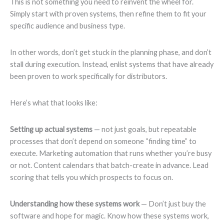
This is not something you need to reinvent the wheel for.
Simply start with proven systems, then refine them to fit your
specific audience and business type.
In other words, don’t get stuck in the planning phase, and don’t
stall during execution. Instead, enlist systems that have already
been proven to work specifically for distributors.
Here’s what that looks like:
Setting up actual systems
— not just goals, but repeatable
processes that don’t depend on someone “finding time” to
execute. Marketing automation that runs whether you’re busy
or not. Content calendars that batch-create in advance. Lead
scoring that tells you which prospects to focus on.
Understanding how these systems work
— Don’t just buy the
software and hope for magic. Know how these systems work,