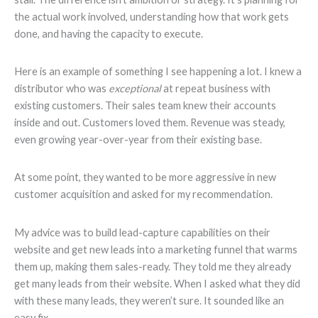
the actual work involved, understanding how that work gets
done, and having the capacity to execute.
Here is an example of something I see happening a lot. I knew a
distributor who was
exceptional
at repeat business with
existing customers. Their sales team knew their accounts
inside and out. Customers loved them. Revenue was steady,
even growing year-over-year from their existing base.
At some point, they wanted to be more aggressive in new
customer acquisition and asked for my recommendation.
My advice was to build lead-capture capabilities on their
website and get new leads into a marketing funnel that warms
them up, making them sales-ready. They told me they already
get many leads from their website. When I asked what they did
with these many leads, they weren’t sure. It sounded like an
easy fix.