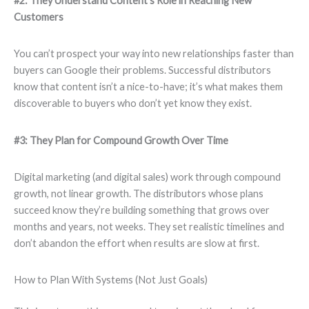
#2: They Understand Content’s Role in Reaching New
Customers
You can’t prospect your way into new relationships faster than
buyers can Google their problems. Successful distributors
know that content isn’t a nice-to-have; it’s what makes them
discoverable to buyers who don’t yet know they exist.
#3: They Plan for Compound Growth Over Time
Digital marketing (and digital sales) work through compound
growth, not linear growth. The distributors whose plans
succeed know they’re building something that grows over
months and years, not weeks. They set realistic timelines and
don’t abandon the effort when results are slow at first.
How to Plan With Systems (Not Just Goals)