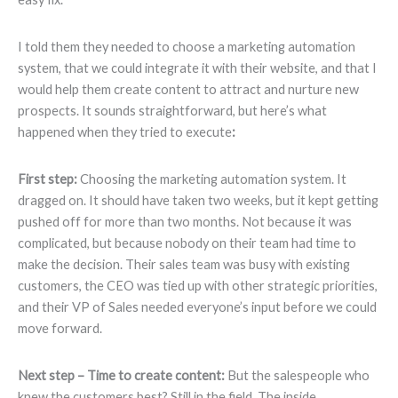
I told them they needed to choose a marketing automation
system, that we could integrate it with their website, and that I
would help them create content to attract and nurture new
prospects. It sounds straightforward, but here’s what
happened when they tried to execute
:
First step:
Choosing the marketing automation system. It
dragged on. It should have taken two weeks, but it kept getting
pushed off for more than two months. Not because it was
complicated, but because nobody on their team had time to
make the decision. Their sales team was busy with existing
customers, the CEO was tied up with other strategic priorities,
and their VP of Sales needed everyone’s input before we could
move forward.
Next step – Time to create content:
But the salespeople who
knew the customers best? Still in the field. The inside