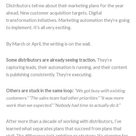
Distributors tell me about their marketing plans for the year
ahead. New customer acquisition targets. Digital
transformation initiatives. Marketing automation they’re going
to implement. It’s all very exciting.
By March or April, the writing is on the wall.
Some distributors are already seeing traction.
They’re
capturing leads, their automation is running, and their content
is publishing consistently. They’re executing.
Others are stuck in the same loop:
“We got busy with existing
customers.” “The sales team had other priorities.” “It was more
work than we expected.” “Nobody had time to actually do it.”
After more than a decade of working with distributors, I’ve
learned what separates plans that succeed from plans that
stall. The difference isn’t ambition or strategy. It’s planning for