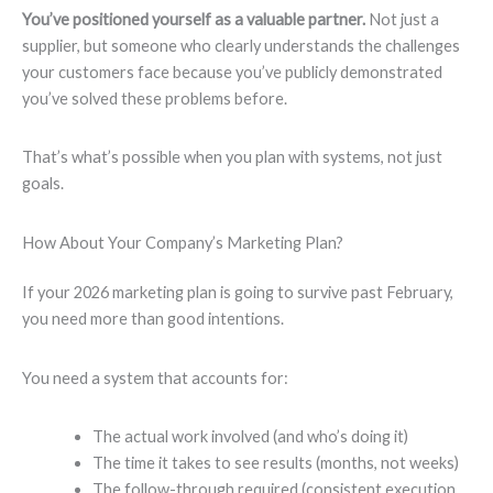
You’ve positioned yourself as a valuable partner.
Not just a
supplier, but someone who clearly understands the challenges
your customers face because you’ve publicly demonstrated
you’ve solved these problems before.
That’s what’s possible when you plan with systems, not just
goals.
How About Your Company’s Marketing Plan?
If your 2026 marketing plan is going to survive past February,
you need more than good intentions.
You need a system that accounts for:
The actual work involved (and who’s doing it)
The time it takes to see results (months, not weeks)
The follow-through required (consistent execution,