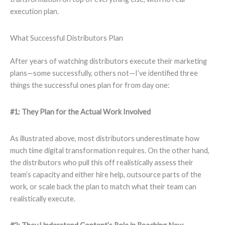
execution plan.
What Successful Distributors Plan
After years of watching distributors execute their marketing
plans—some successfully, others not—I’ve identified three
things the successful ones plan for from day one:
#1: They Plan for the Actual Work Involved
As illustrated above, most distributors underestimate how
much time digital transformation requires. On the other hand,
the distributors who pull this off realistically assess their
team’s capacity and either hire help, outsource parts of the
work, or scale back the plan to match what their team can
realistically execute.