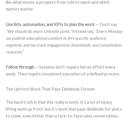
like what moves a prospect from cold to warm and which
metrics matter.
Use lists, automation, and KPIs to plan the work
— Don’t say
“We should do more LinkedIn posts.”
Instead say,
“Every Monday
we publish educational content to this specific audience
segment, and we track engagement, downloads, and consultation
requests.”
Follow through
— Systems don’t require heroic effort every
week. They require consistent execution of a defined process.
The Upfront Work That Pays Dividends Forever
The hard truth is that this really is work. It’s a lot of heavy
lifting work up front, but it’s work that pays dividends for years
to come, even better than a face-to-face sales conversation.