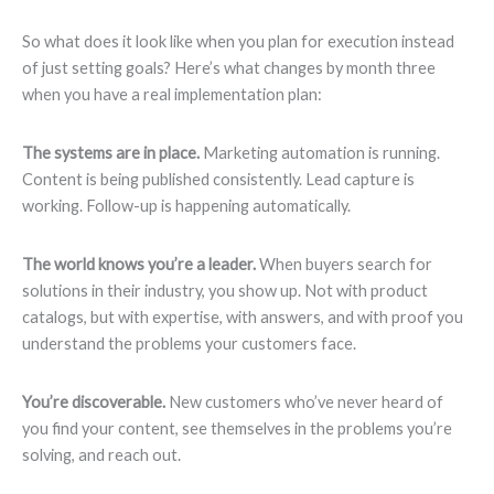
So what does it look like when you plan for execution instead
of just setting goals? Here’s what changes by month three
when you have a real implementation plan:
The systems are in place.
Marketing automation is running.
Content is being published consistently. Lead capture is
working. Follow-up is happening automatically.
The world knows you’re a leader.
When buyers search for
solutions in their industry, you show up. Not with product
catalogs, but with expertise, with answers, and with proof you
understand the problems your customers face.
You’re discoverable.
New customers who’ve never heard of
you find your content, see themselves in the problems you’re
solving, and reach out.