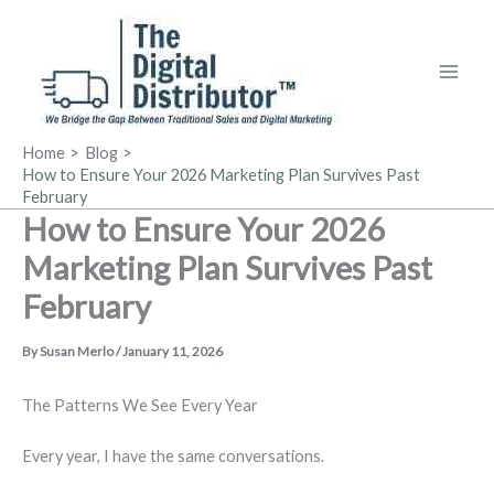
Skip
to
content
Home
Blog
How to Ensure Your 2026 Marketing Plan Survives Past
February
How to Ensure Your 2026
Marketing Plan Survives Past
February
By
Susan Merlo
/
January 11, 2026
The Patterns We See Every Year
Every year, I have the same conversations.