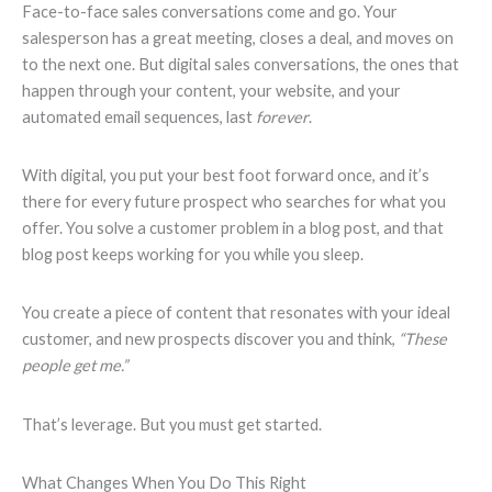
Face-to-face sales conversations come and go. Your
salesperson has a great meeting, closes a deal, and moves on
to the next one. But digital sales conversations, the ones that
happen through your content, your website, and your
automated email sequences, last
forever
.
With digital, you put your best foot forward once, and it’s
there for every future prospect who searches for what you
offer. You solve a customer problem in a blog post, and that
blog post keeps working for you while you sleep.
You create a piece of content that resonates with your ideal
customer, and new prospects discover you and think,
“These
people get me.”
That’s leverage. But you must get started.
What Changes When You Do This Right