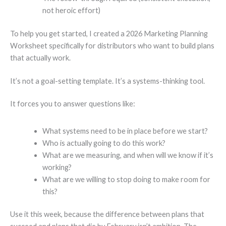
not heroic effort)
To help you get started, I created a 2026 Marketing Planning
Worksheet specifically for distributors who want to build plans
that actually work.
It’s not a goal-setting template. It’s a systems-thinking tool.
It forces you to answer questions like:
What systems need to be in place before we start?
Who is actually going to do this work?
What are we measuring, and when will we know if it’s
working?
What are we willing to stop doing to make room for
this?
Use it this week, because the difference between plans that