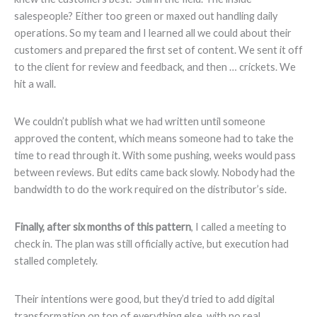
salespeople? Either too green or maxed out handling daily
operations. So my team and I learned all we could about their
customers and prepared the first set of content. We sent it off
to the client for review and feedback, and then … crickets. We
hit a wall.
We couldn’t publish what we had written until someone
approved the content, which means someone had to take the
time to read through it. With some pushing, weeks would pass
between reviews. But edits came back slowly. Nobody had the
bandwidth to do the work required on the distributor’s side.
Finally,
after
six months
of this pattern
, I called a meeting to
check in. The plan was still officially active, but execution had
stalled completely.
Their intentions were good, but they’d tried to add digital
transformation on top of everything else, with no real