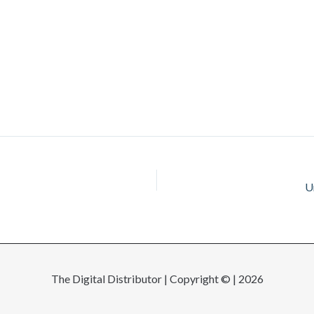
U
The Digital Distributor | Copyright © | 2026