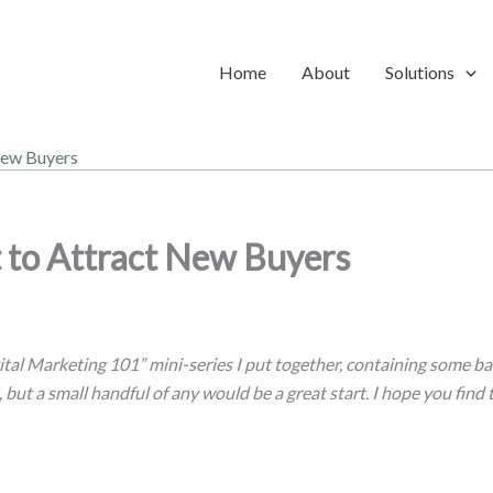
Home
About
Solutions
New Buyers
 to Attract New Buyers
ital Marketing 101” mini-series I put together, containing some bas
, but a small handful of any would be a great start. I hope you find 