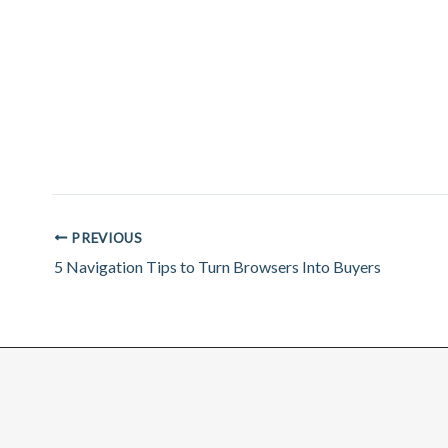
PREVIOUS
5 Navigation Tips to Turn Browsers Into Buyers