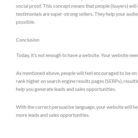
social proof. This concept means that people (buyers) wil
testimonials are super-strong sellers. They help your audi
possible.
Conclusion
Today, it’s not enough to have a website. Your website need
As mentioned above, people will feel encouraged to be on y
rank higher on search engine results pages (SERPs), resulting
help you generate leads and sales opportunities.
With the correct persuasive language, your website will hel
more leads and sales opportunities.