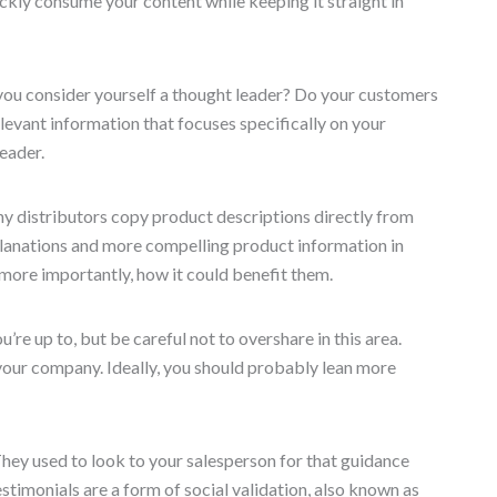
uickly consume your content while keeping it straight in
you consider yourself a thought leader? Do your customers
levant information that focuses specifically on your
leader.
y distributors copy product descriptions directly from
planations and more compelling product information in
 more importantly, how it could benefit them.
e up to, but be careful not to overshare in this area.
our company. Ideally, you should probably lean more
hey used to look to your salesperson for that guidance
stimonials are a form of social validation, also known as