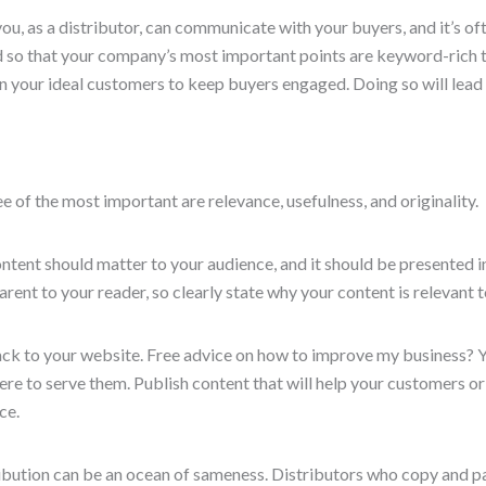
you, as a distributor, can communicate with your buyers, and it’s of
d so that your company’s most important points are keyword-rich t
n your ideal customers to keep buyers engaged. Doing so will lead 
 of the most important are relevance, usefulness, and originality.
content should matter to your audience, and it should be presented
arent to your reader, so clearly state why your content is relevant 
ck to your website. Free advice on how to improve my business? Yes
re to serve them. Publish content that will help your customers or m
ce.
tribution can be an ocean of sameness. Distributors who copy and 