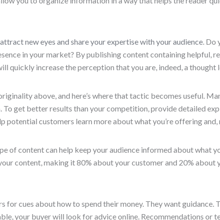
s allow you to organize information in a way that helps the reader q
attract new eyes and share your expertise with your audience
. Do 
ence in your market? By publishing content containing helpful, re
ll quickly increase the perception that you are, indeed, a thought 
iginality above, and here’s where that tactic becomes useful. Man
To get better results than your competition, provide detailed ex
elp potential customers learn more about what you’re offering and,
pe of content can help keep your audience informed about what you’r
 your content, making it 80% about your customer and 20% about y
rs for cues about how to spend their money. They want guidance. T
lable, your buyer will look for advice online. Recommendations or te