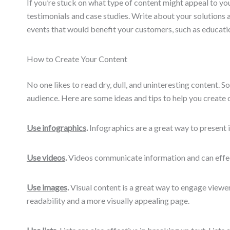
If you’re stuck on what type of content might appeal to yo
testimonials and case studies. Write about your solutions
events that would benefit your customers, such as educatio
How to Create Your Content
No one likes to read dry, dull, and uninteresting content. 
audience. Here are some ideas and tips to help you create c
Use infographics
.
Infographics are a great way to present i
Use videos
.
Videos communicate information and can effect
Use images
.
Visual content is a great way to engage viewers
readability and a more visually appealing page.