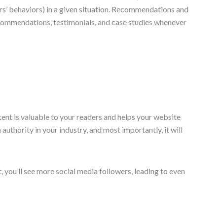
rs’ behaviors) in a given situation. Recommendations and
recommendations, testimonials, and case studies whenever
ent is valuable to your readers and helps your website
 authority in your industry, and most importantly, it will
, you’ll see more social media followers, leading to even