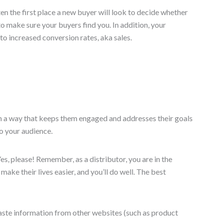
ten the first place a new buyer will look to decide whether
o make sure your buyers find you. In addition, your
to increased conversion rates, aka sales.
 in a way that keeps them engaged and addresses their goals
to your audience.
, please! Remember, as a distributor, you are in the
ake their lives easier, and you’ll do well. The best
paste information from other websites (such as product