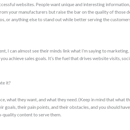
uccessful websites. People want unique and interesting information,
rom your manufacturers but raise the bar on the quality of those d
os, or anything else to stand out while better serving the customer
t, I can almost see their minds link what I’m saying to marketing, a
p you achieve sales goals. It’s the fuel that drives website visits, 
te it?
ce, what they want, and what they need. (Keep in mind that what t
r goals, their pain points, and their obstacles, and you should hav
h-quality content to serve them.