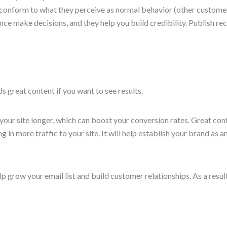
l conform to what they perceive as normal behavior (other custome
ence make decisions, and they help you build credibility. Publish 
s great content if you want to see results.
our site longer, which can boost your conversion rates. Great cont
 in more traffic to your site. It will help establish your brand as an
p grow your email list and build customer relationships. As a result