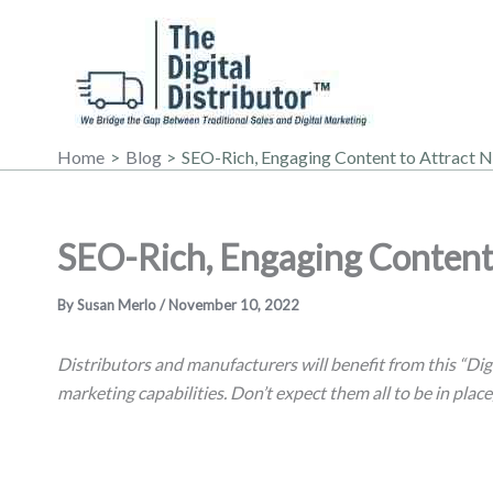
Skip
to
content
Home
Blog
SEO-Rich, Engaging Content to Attract 
SEO-Rich, Engaging Content
By
Susan Merlo
/
November 10, 2022
Distributors and manufacturers will benefit from this “Dig
marketing capabilities. Don’t expect them all to be in place