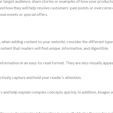
ur target audience, share stories or examples of how your products
 and how they will help resolve customers’ pain points or overcom
nal events or special offers.
So, when adding content to your website, consider the different typ
ontent that readers will find unique, informative, and digestible.
nformation in an easy-to-read format. They are also visually appeal
ively capture and hold your reader’s attention.
 and help explain complex concepts quickly. In addition, images wil