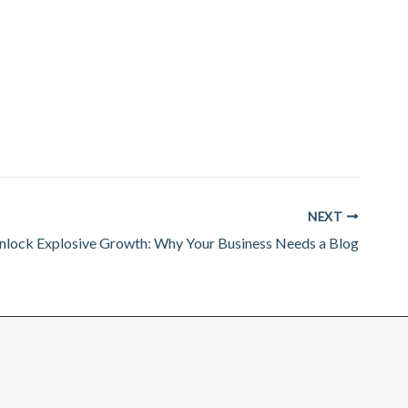
NEXT
nlock Explosive Growth: Why Your Business Needs a Blog