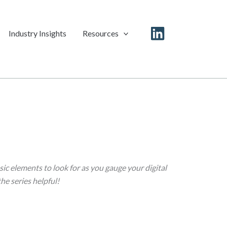
Industry Insights
Resources
Linkedin
ic elements to look for as you gauge your digital
the series helpful!