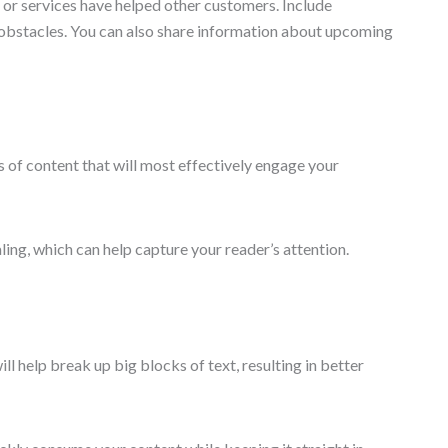
 or services have helped other customers. Include
e obstacles. You can also share information about upcoming
es of content that will most effectively engage your
ing, which can help capture your reader’s attention.
l help break up big blocks of text, resulting in better