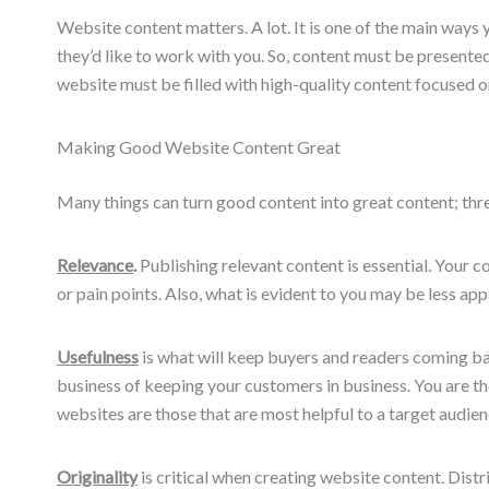
Website content matters. A lot. It is one of the main ways 
they’d like to work with you. So, content must be presente
website must be filled with high-quality content focused o
Making Good Website Content Great
Many things can turn good content into great content; three
Relevance
.
Publishing relevant content is essential. Your 
or pain points. Also, what is evident to you may be less app
Usefulness
is what will keep buyers and readers coming ba
business of keeping your customers in business. You are the
websites are those that are most helpful to a target audien
Originality
is critical when creating website content. Dis