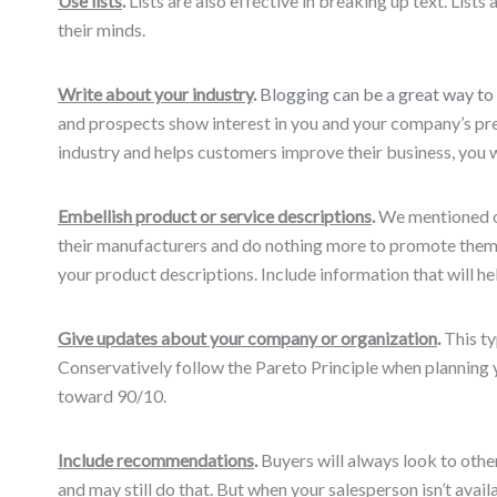
Use lists
.
Lists are also effective in breaking up text. List
their minds.
Write about your industry
.
Blogging can be a great way to 
and prospects show interest in you and your company’s pres
industry and helps customers improve their business, you wi
Embellish product or service descriptions
.
We mentioned or
their manufacturers and do nothing more to promote them. 
your product descriptions. Include information that will h
Give updates about your company or organization
.
This ty
Conservatively follow the Pareto Principle when planning
toward 90/10.
Include recommendations
.
Buyers will always look to othe
and may still do that. But when your salesperson isn’t avai