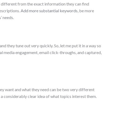
 different from the exact information they can find
escriptions.
Add more substantial keywords
, be more
s’ needs.
nd they tune out very quickly. So, let me put it in a way so
social media engagement, email click-throughs, and captured,
hey want and what they need can be two very different
e a considerably clear idea of what topics interest them.