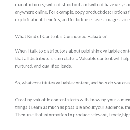
manufacturers) will not stand out and will not have very s
anywhere online. For example, copy product descriptions f
explicit about benefits, and include use cases, images, vide
What Kind of Content is Considered Valuable?
When I talk to distributors about publishing valuable conten
that all distributors can relate … Valuable content will hel
nurtured, and qualified leads.
So, what constitutes valuable content, and how do you crea
Creating valuable content starts with knowing your audien
things!) Learn as much as possible about your audience, thei
Then, use that information to produce relevant, timely, hig